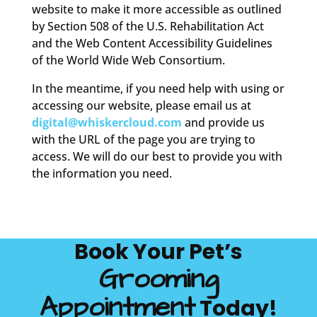
website to make it more accessible as outlined
by Section 508 of the U.S. Rehabilitation Act
and the Web Content Accessibility Guidelines
of the World Wide Web Consortium.
In the meantime, if you need help with using or
accessing our website, please email us at
digital@whiskercloud.com
and provide us
with the URL of the page you are trying to
access. We will do our best to provide you with
the information you need.
Book Your Pet’s
Grooming
Appointment
Today!