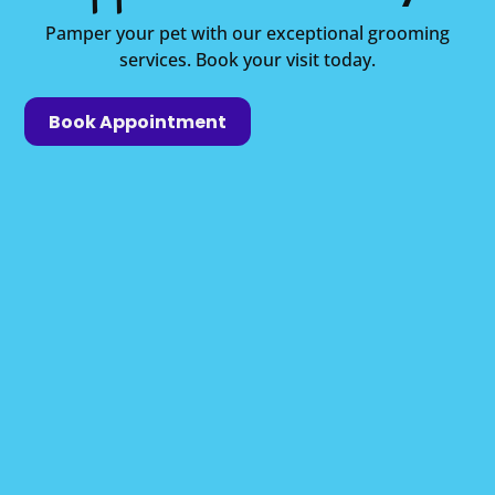
Pamper your pet with our exceptional grooming
services. Book your visit today.
Book Appointment