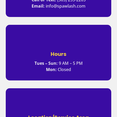
Email:
info@spawlash.com
Hours
Tues – Sun:
9 AM – 5 PM
Mon:
Closed