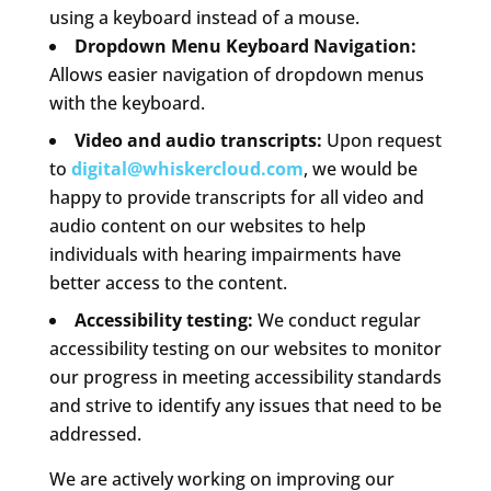
using a keyboard instead of a mouse.
Dropdown Menu Keyboard Navigation:
Allows easier navigation of dropdown menus
with the keyboard.
Video and audio transcripts:
Upon request
to
digital@whiskercloud.com
, we would be
happy to provide transcripts for all video and
audio content on our websites to help
individuals with hearing impairments have
better access to the content.
Accessibility testing:
We conduct regular
accessibility testing on our websites to monitor
our progress in meeting accessibility standards
and strive to identify any issues that need to be
addressed.
We are actively working on improving our