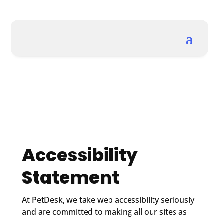
Accessibility
Statement
At PetDesk, we take web accessibility seriously
and are committed to making all our sites as