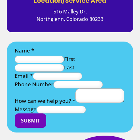
Location/Service Area
516 Malley Dr.
Northglenn, Colorado 80233
Name
*
First
Last
Email
*
Phone Number
How can we help you?
*
Message
SUBMIT