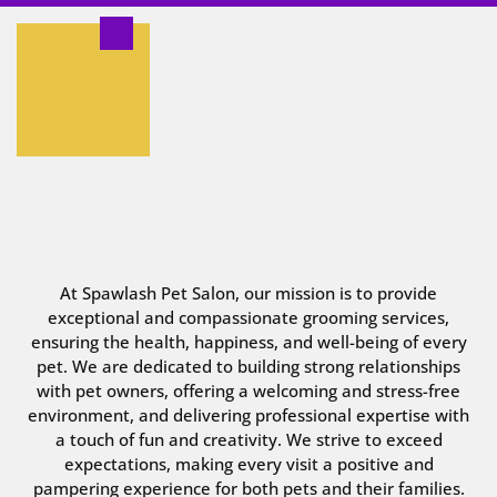
At Spawlash Pet Salon, our mission is to provide
exceptional and compassionate grooming services,
ensuring the health, happiness, and well-being of every
pet. We are dedicated to building strong relationships
with pet owners, offering a welcoming and stress-free
environment, and delivering professional expertise with
a touch of fun and creativity. We strive to exceed
expectations, making every visit a positive and
pampering experience for both pets and their families.