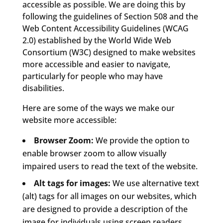
accessible as possible. We are doing this by
following the guidelines of Section 508 and the
Web Content Accessibility Guidelines (WCAG
2.0) established by the World Wide Web
Consortium (W3C) designed to make websites
more accessible and easier to navigate,
particularly for people who may have
disabilities.
Here are some of the ways we make our
website more accessible:
Browser Zoom:
We provide the option to
enable browser zoom to allow visually
impaired users to read the text of the website.
Alt tags for images:
We use alternative text
(alt) tags for all images on our websites, which
are designed to provide a description of the
image for individuals using screen readers.