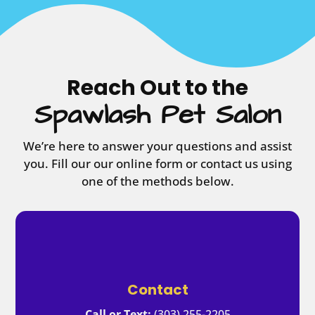
Reach Out to the
Spawlash Pet Salon
We’re here to answer your questions and assist
you. Fill our our online form or contact us using
one of the methods below.
Contact
Call or Text:
(303) 255-2205