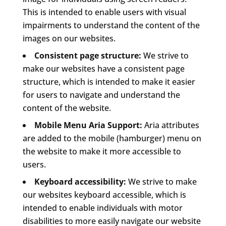
This is intended to enable users with visual
impairments to understand the content of the
images on our websites.
Consistent page structure:
We strive to
make our websites have a consistent page
structure, which is intended to make it easier
for users to navigate and understand the
content of the website.
Mobile Menu Aria Support:
Aria attributes
are added to the mobile (hamburger) menu on
the website to make it more accessible to
users.
Keyboard accessibility:
We strive to make
our websites keyboard accessible, which is
intended to enable individuals with motor
disabilities to more easily navigate our website