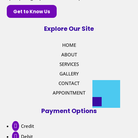
Get to Know Us
Explore Our Site
HOME
ABOUT
SERVICES
GALLERY
CONTACT
APPOINTMENT
Payment Options

Credit

Debit