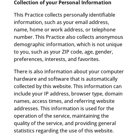
Collection of your Personal Information
This Practice collects personally identifiable
information, such as your email address,
name, home or work address, or telephone
number. This Practice also collects anonymous
demographic information, which is not unique
to you, such as your ZIP code, age, gender,
preferences, interests, and favorites.
There is also information about your computer
hardware and software that is automatically
collected by this website. This information can
include your IP address, browser type, domain
names, access times, and referring website
addresses. This information is used for the
operation of the service, maintaining the
quality of the service, and providing general
statistics regarding the use of this website.