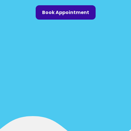
Book Appointment