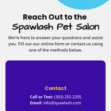
Reach Out to the 
 Spawlash Pet Salon 
We’re here to answer your questions and assist
you. Fill our our online form or contact us using
one of the methods below.
Contact
Call or Text:
(303) 255-2205
Email:
info@spawlash.com