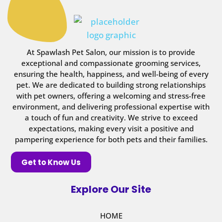
At Spawlash Pet Salon, our mission is to provide
exceptional and compassionate grooming services,
ensuring the health, happiness, and well-being of every
pet. We are dedicated to building strong relationships
with pet owners, offering a welcoming and stress-free
environment, and delivering professional expertise with
a touch of fun and creativity. We strive to exceed
expectations, making every visit a positive and
pampering experience for both pets and their families.
Get to Know Us
Explore Our Site
HOME