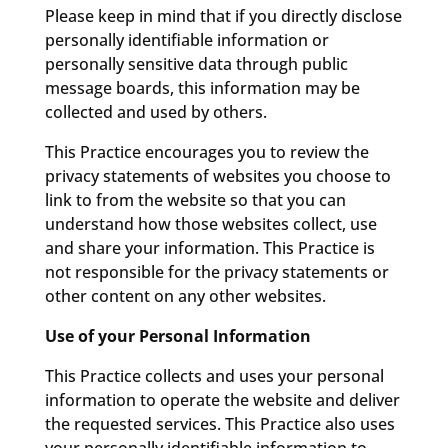
Please keep in mind that if you directly disclose
personally identifiable information or
personally sensitive data through public
message boards, this information may be
collected and used by others.
This Practice encourages you to review the
privacy statements of websites you choose to
link to from the website so that you can
understand how those websites collect, use
and share your information. This Practice is
not responsible for the privacy statements or
other content on any other websites.
Use of your Personal Information
This Practice collects and uses your personal
information to operate the website and deliver
the requested services. This Practice also uses