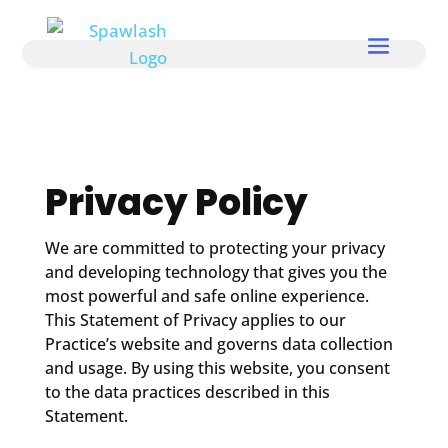
Privacy Policy
We are committed to protecting your privacy
and developing technology that gives you the
most powerful and safe online experience.
This Statement of Privacy applies to our
Practice’s website and governs data collection
and usage. By using this website, you consent
to the data practices described in this
Statement.