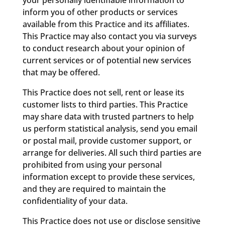
your personally identifiable information to
inform you of other products or services
available from this Practice and its affiliates.
This Practice may also contact you via surveys
to conduct research about your opinion of
current services or of potential new services
that may be offered.
This Practice does not sell, rent or lease its
customer lists to third parties. This Practice
may share data with trusted partners to help
us perform statistical analysis, send you email
or postal mail, provide customer support, or
arrange for deliveries. All such third parties are
prohibited from using your personal
information except to provide these services,
and they are required to maintain the
confidentiality of your data.
This Practice does not use or disclose sensitive