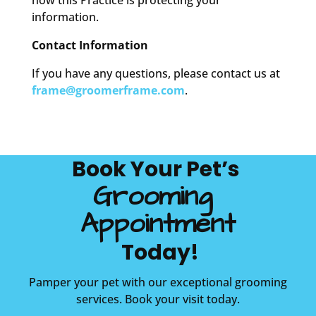
how this Practice is protecting your
information.
Contact Information
If you have any questions, please contact us at
frame@groomerframe.com
.
Book Your Pet’s 
Grooming 
Appointment
 Today!
Pamper your pet with our exceptional grooming
services. Book your visit today.