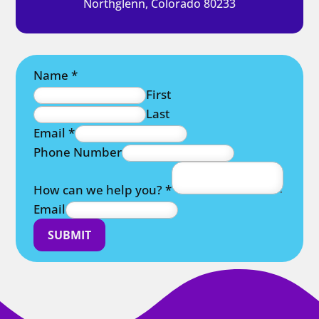
Northglenn, Colorado 80233
Name
*
First
Last
Email
*
Phone Number
How can we help you?
*
Email
SUBMIT