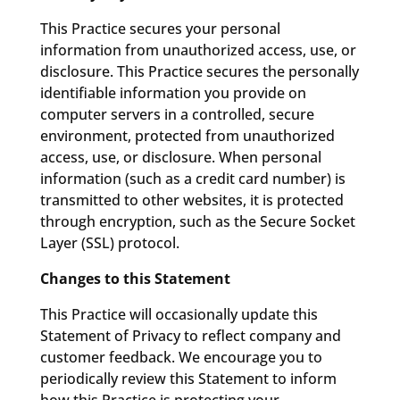
This Practice secures your personal
information from unauthorized access, use, or
disclosure. This Practice secures the personally
identifiable information you provide on
computer servers in a controlled, secure
environment, protected from unauthorized
access, use, or disclosure. When personal
information (such as a credit card number) is
transmitted to other websites, it is protected
through encryption, such as the Secure Socket
Layer (SSL) protocol.
Changes to this Statement
This Practice will occasionally update this
Statement of Privacy to reflect company and
customer feedback. We encourage you to
periodically review this Statement to inform