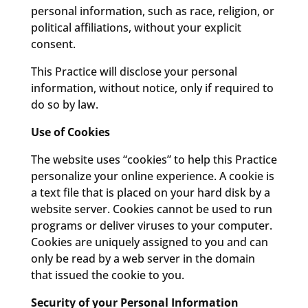
personal information, such as race, religion, or
political affiliations, without your explicit
consent.
This Practice will disclose your personal
information, without notice, only if required to
do so by law.
Use of Cookies
The website uses “cookies” to help this Practice
personalize your online experience. A cookie is
a text file that is placed on your hard disk by a
website server. Cookies cannot be used to run
programs or deliver viruses to your computer.
Cookies are uniquely assigned to you and can
only be read by a web server in the domain
that issued the cookie to you.
Security of your Personal Information