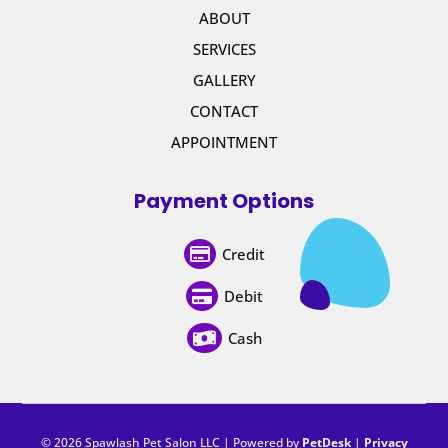
ABOUT
SERVICES
GALLERY
CONTACT
APPOINTMENT
Payment Options
Credit

Debit

Cash

© 2026 Spawlash Pet Salon LLC | Powered by
PetDesk
|
Privacy