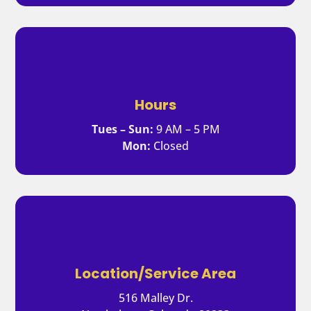
Hours
Tues – Sun:
9 AM – 5 PM
Mon:
Closed
Location/Service Area
516 Malley Dr.